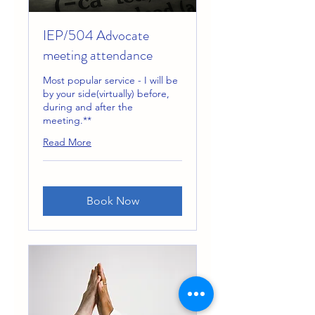
IEP/504 Advocate
meeting attendance
Most popular service - I will be
by your side(virtually) before,
during and after the
meeting.**
Read More
Book Now