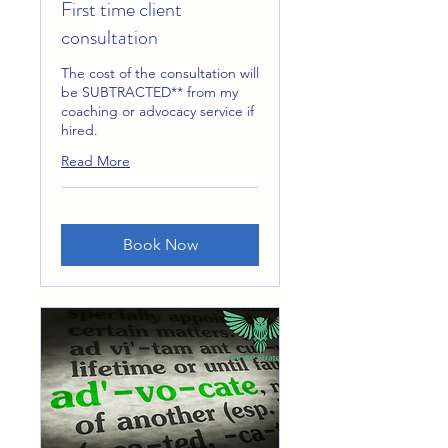
First time client
consultation
The cost of the consultation will
be SUBTRACTED** from my
coaching or advocacy service if
hired.
Read More
Book Now