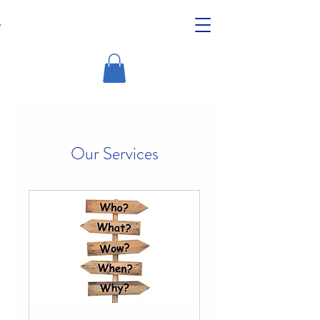
Our Services