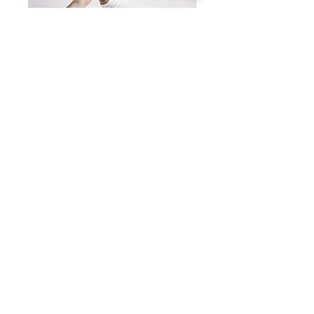
IEP/504 Parent
Coaching
Use coaching if you don't
want/need an advocate at the
meeting but need information
to "DIY".**
Read More
Book Now
info@kizitoandassociates.com