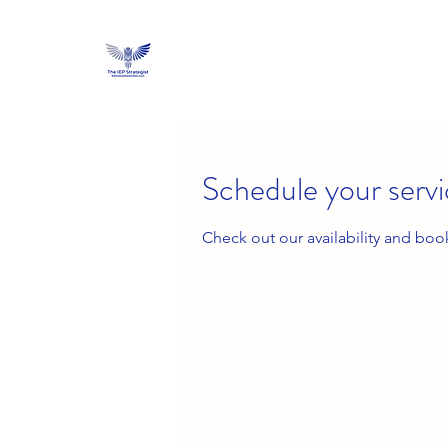
Schedule your serv
Check out our availability and boo