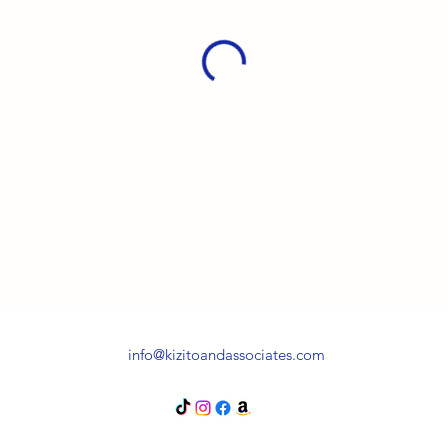
info@kizitoandassociates.com