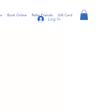
e
Book Online
Refer Friends
Gift Card
Log In