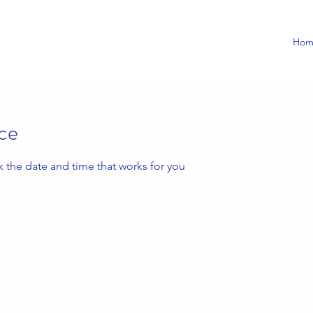
Hom
ice
k the date and time that works for you