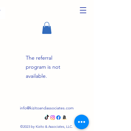
The referral
program is not
available.
info@kizitoandassociates.com
©2023 by Kizito & Associates, LLC.